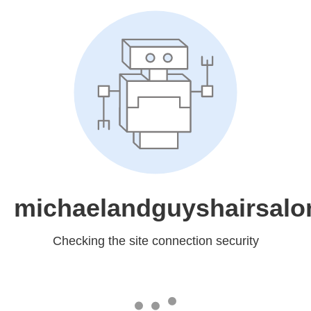
michaelandguyshairsal
Checking the site connection security